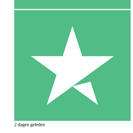
2 dagen geleden