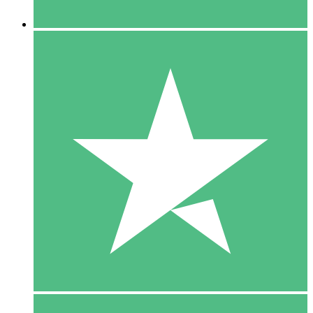
5 Downloaden
15
US$
00
10 Downloaden
20
US$
00