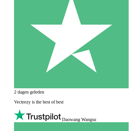
2 dagen geleden
Vecteezy is the best of best
Daowang Wangsu