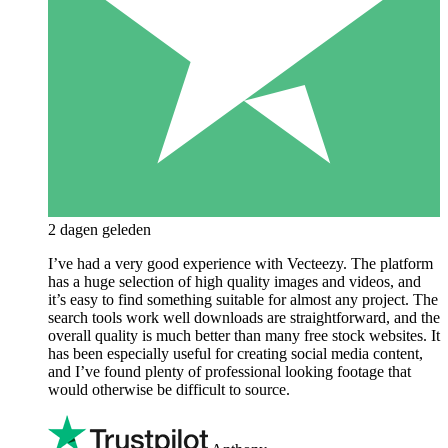
2 dagen geleden
I’ve had a very good experience with Vecteezy. The platform
has a huge selection of high quality images and videos, and
it’s easy to find something suitable for almost any project. The
search tools work well downloads are straightforward, and the
overall quality is much better than many free stock websites. It
has been especially useful for creating social media content,
and I’ve found plenty of professional looking footage that
would otherwise be difficult to source.