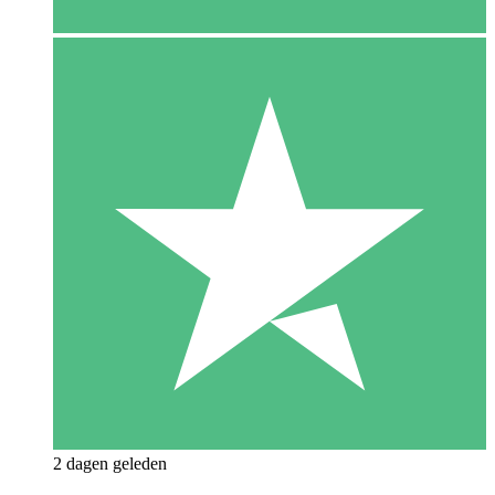
2 dagen geleden