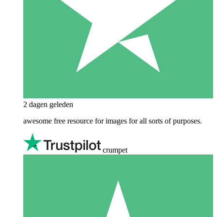
2 dagen geleden
awesome free resource for images for all sorts of purposes.
crumpet